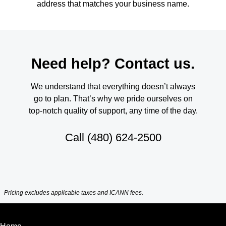
address that matches your business name.
Need help? Contact us.
We understand that everything doesn’t always
go to plan. That’s why we pride ourselves on
top-notch quality of support, any time of the day.
Call
(480) 624-2500
Pricing excludes applicable taxes and ICANN fees.