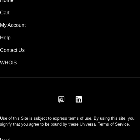
Home
Cart
My Account
Help
Contact Us
WHOIS
USD
Use of this Site is subject to express terms of use. By using this site, you
signify that you agree to be bound by these
Universal Terms of Service
.
Legal