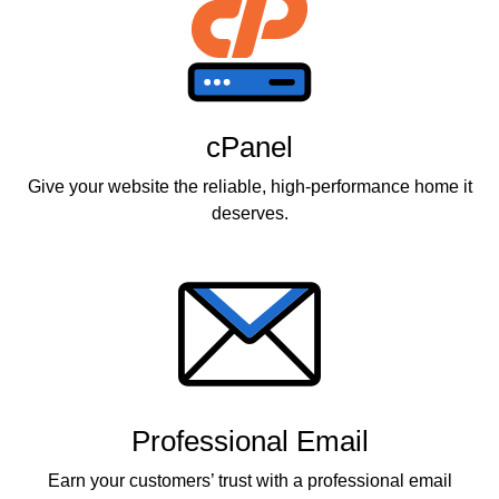
cPanel
Give your website the reliable, high-performance home it
deserves.
Professional Email
Earn your customers’ trust with a professional email