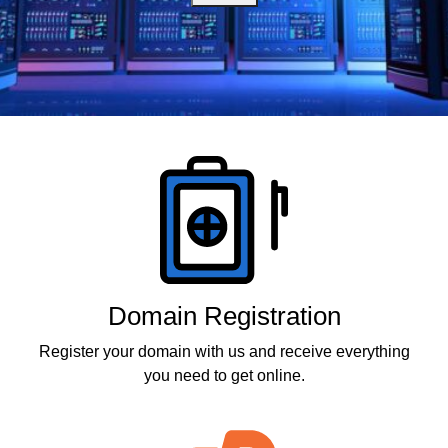
Products
Domain Registration
Register your domain with us and receive everything
you need to get online.