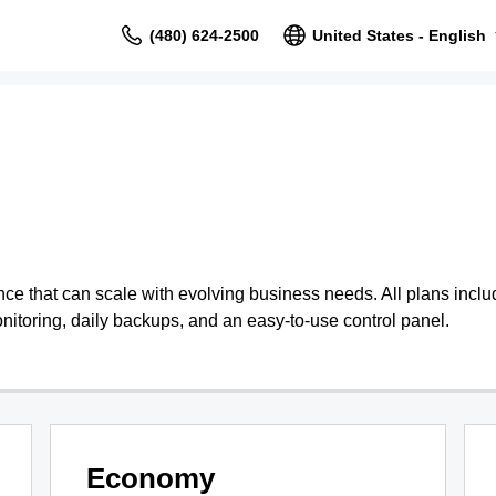
(480) 624-2500
United States - English
 that can scale with evolving business needs. All plans include
nitoring, daily backups, and an easy-to-use control panel.
Economy