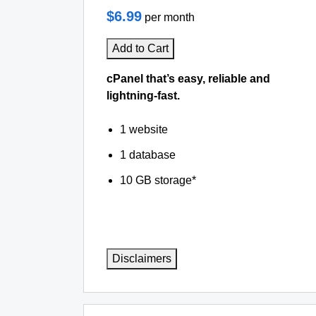
$6.99
per month
Add to Cart
cPanel that’s easy, reliable and
lightning-fast.
1 website
1 database
10 GB storage*
Disclaimers