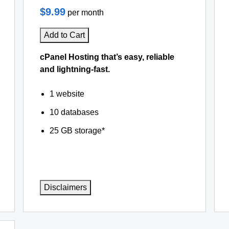
$9.99
per month
Add to Cart
cPanel Hosting that’s easy, reliable
and lightning-fast.
1 website
10 databases
25 GB storage*
Disclaimers