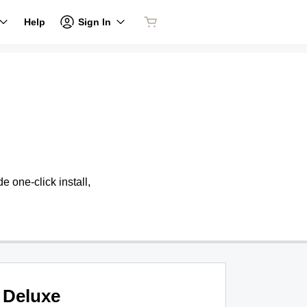
Sign In
Help
 one-click install,
Deluxe