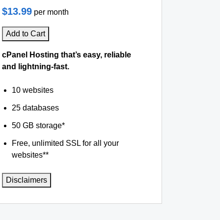
$13.99
per month
Add to Cart
cPanel Hosting that’s easy, reliable
and lightning-fast.
10 websites
25 databases
50 GB storage*
Free, unlimited SSL for all your
websites**
Disclaimers