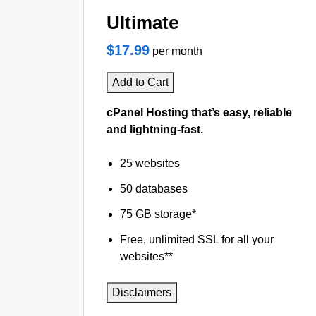
Ultimate
$17.99
per month
Add to Cart
cPanel Hosting that’s easy, reliable
and lightning-fast.
25 websites
50 databases
75 GB storage*
Free, unlimited SSL for all your
websites**
Disclaimers