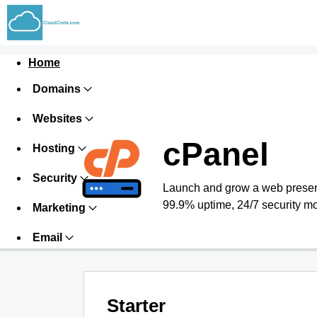
Home
Domains
Websites
cPanel
Hosting
Security
Launch and grow a web presence
99.9% uptime, 24/7 security mo
Marketing
Email
Starter